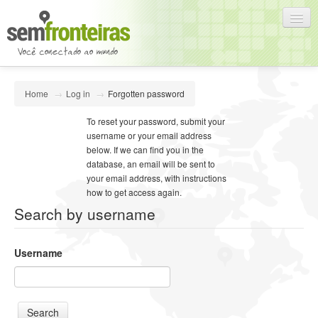
English (en)
Home
→
Log in
→
Forgotten password
You are not logged in. (
Log in
)
To reset your password, submit your
username or your email address
below. If we can find you in the
database, an email will be sent to
your email address, with instructions
how to get access again.
Search by username
Username