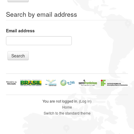
Search by email address
Email address
You are not logged in. (
Log in
)
Home
Switch to the standard theme