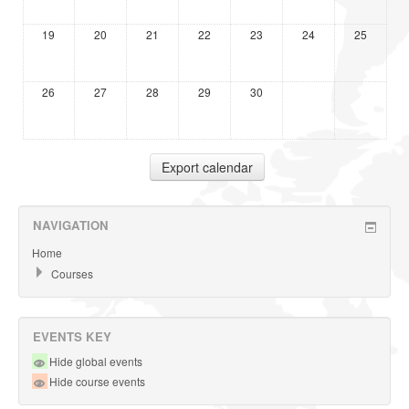
19
20
21
22
23
24
25
26
27
28
29
30
NAVIGATION
Home
Courses
EVENTS KEY
Hide global events
Hide course events