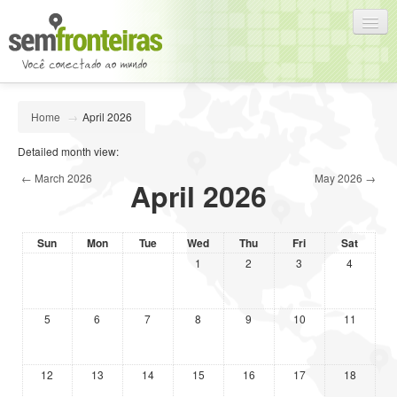
English (en)
Home
→
April 2026
You are not logged in. (
Log in
)
Detailed month view:
←
March 2026
May 2026
→
April 2026
Sun
Mon
Tue
Wed
Thu
Fri
Sat
1
2
3
4
5
6
7
8
9
10
11
12
13
14
15
16
17
18