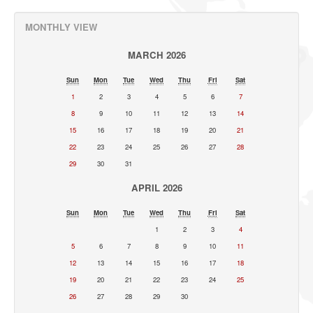
MONTHLY VIEW
MARCH 2026
Sun
Mon
Tue
Wed
Thu
Fri
Sat
1
2
3
4
5
6
7
8
9
10
11
12
13
14
15
16
17
18
19
20
21
22
23
24
25
26
27
28
29
30
31
APRIL 2026
Sun
Mon
Tue
Wed
Thu
Fri
Sat
1
2
3
4
5
6
7
8
9
10
11
12
13
14
15
16
17
18
19
20
21
22
23
24
25
26
27
28
29
30